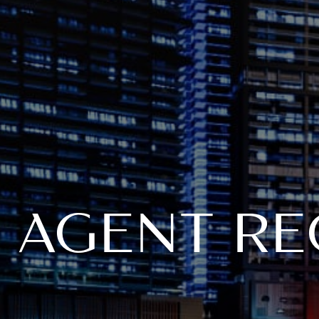
AGENT RE