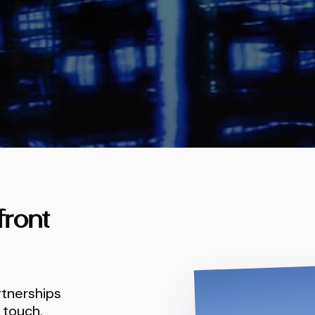
front
rtnerships
 touch.