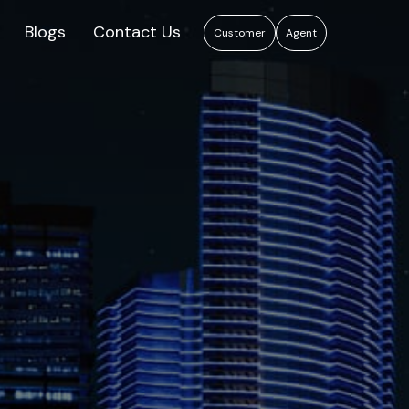
Blogs
Contact Us
Customer
Agent