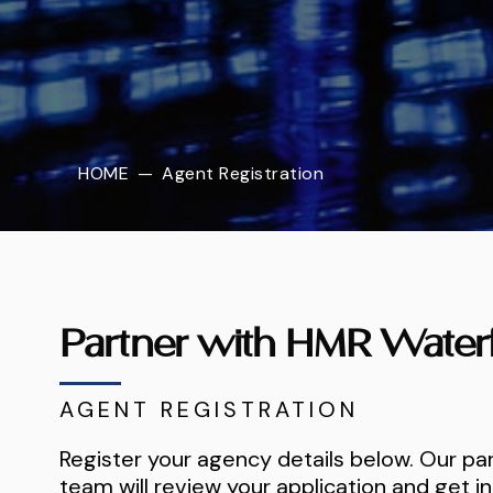
HOME
—
Agent Registration
Partner with HMR Water
AGENT REGISTRATION
Register your agency details below. Our pa
team will review your application and get in