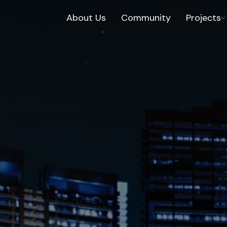
About Us
Community
Projects