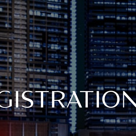
GISTRATIO