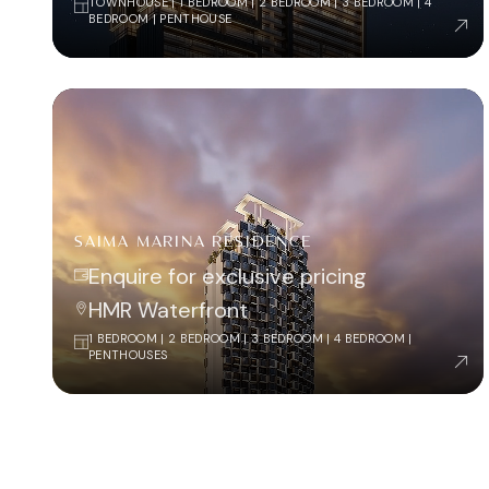
TOWNHOUSE | 1 BEDROOM | 2 BEDROOM | 3 BEDROOM | 4
BEDROOM | PENTHOUSE
SAIMA MARINA RESIDENCE
Enquire for exclusive pricing
HMR Waterfront
1 BEDROOM | 2 BEDROOM | 3 BEDROOM | 4 BEDROOM |
PENTHOUSES