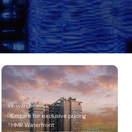
AA-WATERFRONT
Enquire for exclusive pricing
HMR Waterfront