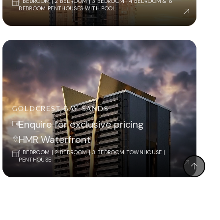
1 BEDROOM | 2 BEDROOM | 3 BEDROOM | 4 BEDROOM & 6
BEDROOM PENTHOUSES WITH POOL
GOLDCREST BAY SANDS
Enquire for exclusive pricing
HMR Waterfront
1 BEDROOM | 2 BEDROOM | 3 BEDROOM TOWNHOUSE |
PENTHOUSE
CALL BACK
WHATSAPP