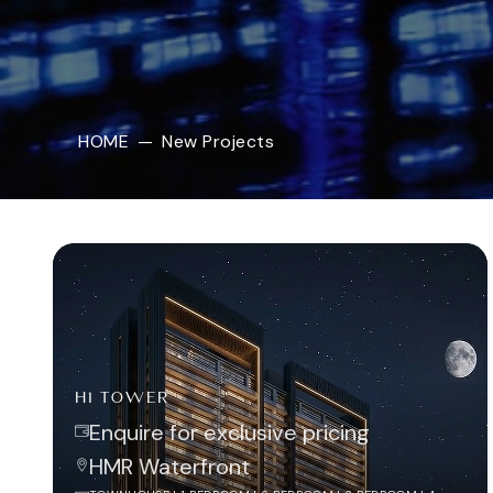
HOME
—
New Projects
H1 TOWER
Enquire for exclusive pricing
HMR Waterfront