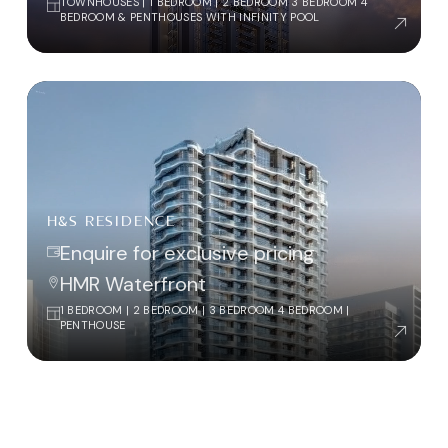
TOWNHOUSES | 1 BEDROOM | 2 BEDROOM 3 BEDROOM 4
BEDROOM & PENTHOUSES WITH INFINITY POOL
H&S RESIDENCE
Enquire for exclusive pricing
HMR Waterfront
1 BEDROOM | 2 BEDROOM | 3 BEDROOM 4 BEDROOM |
PENTHOUSE