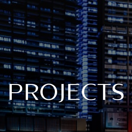
PROJECTS