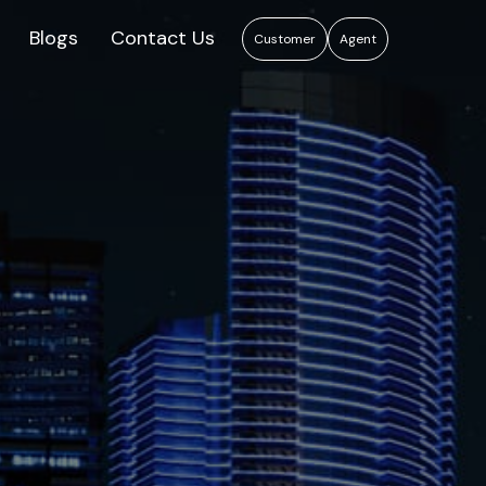
Blogs
Contact Us
Customer
Agent