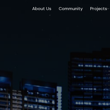
About Us
Community
Projects