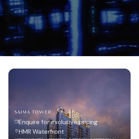
SAIMA TOWER
Enquire for exclusive pricing
HMR Waterfront