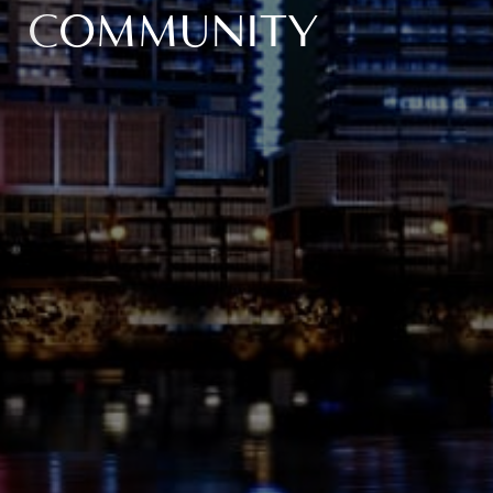
COMMUNITY