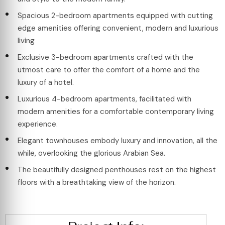
Spacious 2-bedroom apartments equipped with cutting
edge amenities offering convenient, modern and luxurious
living
Exclusive 3-bedroom apartments crafted with the
utmost care to offer the comfort of a home and the
luxury of a hotel.
Luxurious 4-bedroom apartments, facilitated with
modern amenities for a comfortable contemporary living
experience.
Elegant townhouses embody luxury and innovation, all the
while, overlooking the glorious Arabian Sea.
The beautifully designed penthouses rest on the highest
floors with a breathtaking view of the horizon.