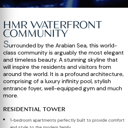
HMR WATERFRONT
COMMUNITY
S
urrounded by the Arabian Sea, this world-
class community is arguably the most elegant
and timeless beauty. A stunning skyline that
will inspire the residents and visitors from
around the world. It is a profound architecture,
comprising of a luxury infinity pool, stylish
entrance foyer, well-equipped gym and much
more.
RESIDENTIAL TOWER
1-bedroom apartments perfectly built to provide comfort
and style to the modern family.