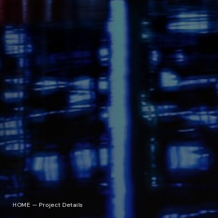
HOME
—
Project Details