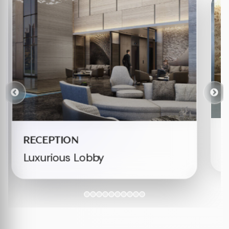
W
RECEPTION
E
Luxurious Lobby