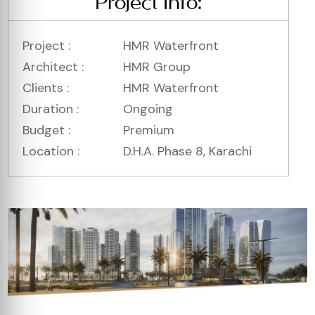
Project Info:
Project :
HMR Waterfront
Architect :
HMR Group
Clients :
HMR Waterfront
Duration :
Ongoing
Budget :
Premium
Location :
D.H.A. Phase 8, Karachi