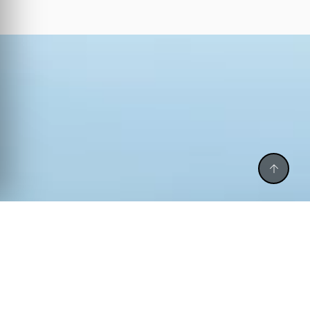
CALL BACK
CALL US
WHATSAPP