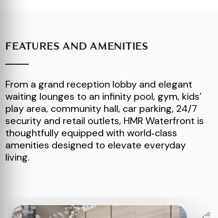
FEATURES AND AMENITIES
From a grand reception lobby and elegant
waiting lounges to an infinity pool, gym, kids’
play area, community hall, car parking, 24/7
security and retail outlets, HMR Waterfront is
thoughtfully equipped with world‑class
amenities designed to elevate everyday
living.