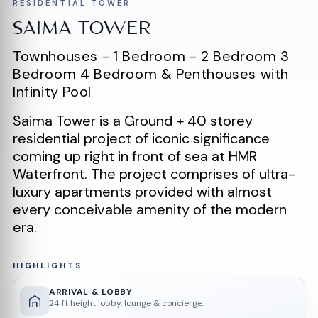
RESIDENTIAL TOWER
SAIMA TOWER
Townhouses - 1 Bedroom - 2 Bedroom 3
Bedroom 4 Bedroom & Penthouses with
Infinity Pool
Saima Tower is a Ground + 40 storey
residential project of iconic significance
coming up right in front of sea at HMR
Waterfront. The project comprises of ultra-
luxury apartments provided with almost
every conceivable amenity of the modern
era.
HIGHLIGHTS
ARRIVAL & LOBBY
24 ft height lobby, lounge & concierge.