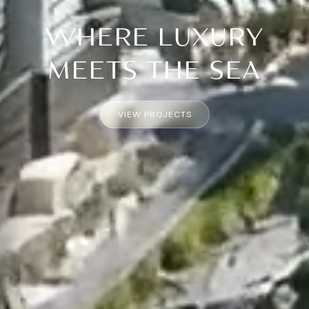
WHERE LUXURY
MEETS THE SEA
VIEW PROJECTS