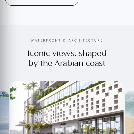
WATERFRONT & ARCHITECTURE
Iconic views, shaped
by the Arabian coast