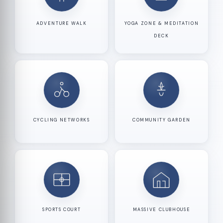
ADVENTURE WALK
YOGA ZONE & MEDITATION
DECK
CYCLING NETWORKS
COMMUNITY GARDEN
SPORTS COURT
MASSIVE CLUBHOUSE