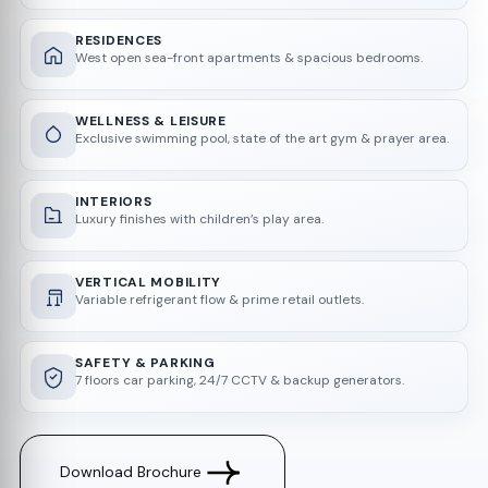
RESIDENCES
West open sea-front apartments & spacious bedrooms.
WELLNESS & LEISURE
Exclusive swimming pool, state of the art gym & prayer area.
INTERIORS
Luxury finishes with children’s play area.
VERTICAL MOBILITY
Variable refrigerant flow & prime retail outlets.
SAFETY & PARKING
7 floors car parking, 24/7 CCTV & backup generators.
Download Brochure