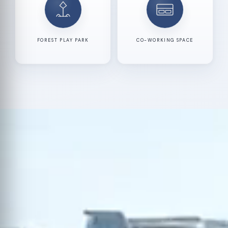
FOREST PLAY PARK
CO-WORKING SPACE