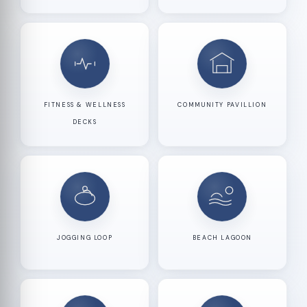
FITNESS & WELLNESS
COMMUNITY PAVILLION
DECKS
JOGGING LOOP
BEACH LAGOON