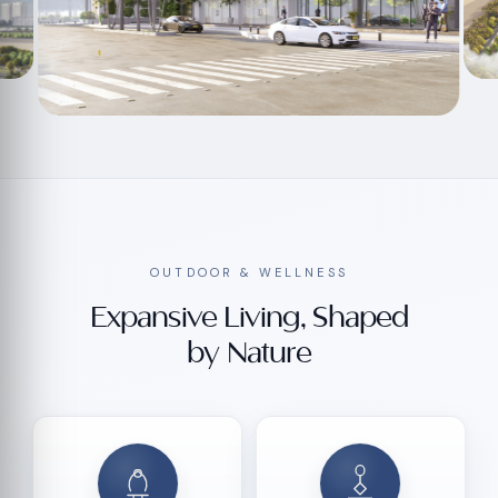
OUTDOOR & WELLNESS
Expansive Living, Shaped
by Nature