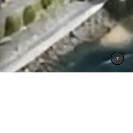
CALL BACK
CALL US
WHATSAPP