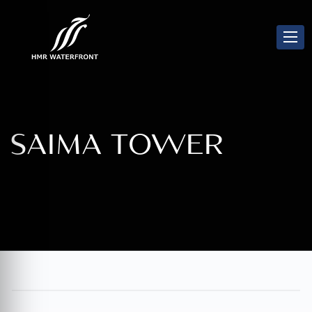
SAIMA TOWER