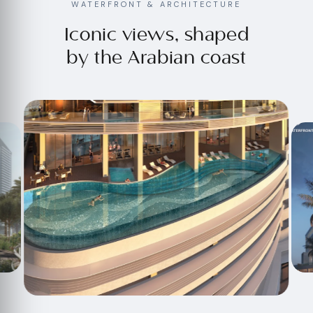
WATERFRONT & ARCHITECTURE
Iconic views, shaped
by the Arabian coast