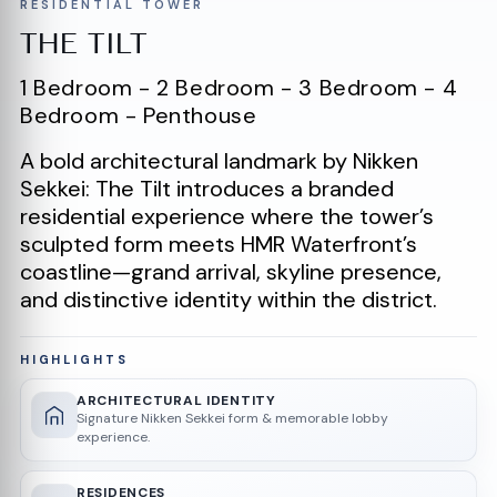
RESIDENTIAL TOWER
THE TILT
1 Bedroom - 2 Bedroom - 3 Bedroom - 4
Bedroom - Penthouse
A bold architectural landmark by Nikken
Sekkei: The Tilt introduces a branded
residential experience where the tower’s
sculpted form meets HMR Waterfront’s
coastline—grand arrival, skyline presence,
and distinctive identity within the district.
HIGHLIGHTS
ARCHITECTURAL IDENTITY
Signature Nikken Sekkei form & memorable lobby
experience.
RESIDENCES