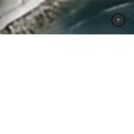
CALL BACK
CALL US
WHATSAPP