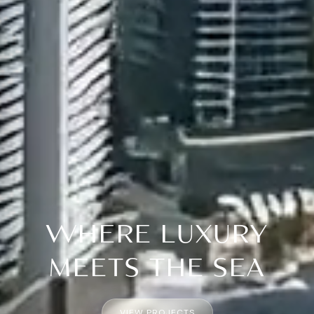
WHERE LUXURY
MEETS THE SEA
VIEW PROJECTS