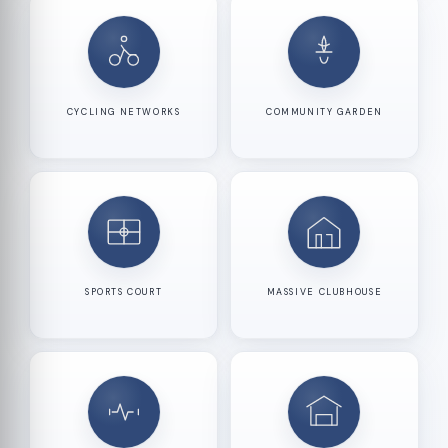
CYCLING NETWORKS
COMMUNITY GARDEN
SPORTS COURT
MASSIVE CLUBHOUSE