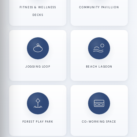
FITNESS & WELLNESS
COMMUNITY PAVILLION
DECKS
JOGGING LOOP
BEACH LAGOON
FOREST PLAY PARK
CO-WORKING SPACE