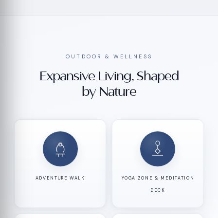
OUTDOOR & WELLNESS
Expansive Living, Shaped
by Nature
ADVENTURE WALK
YOGA ZONE & MEDITATION
DECK