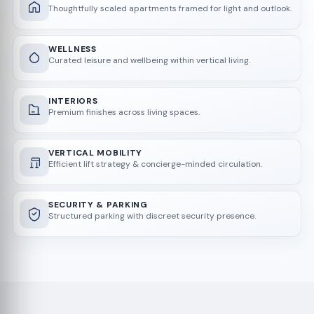
Thoughtfully scaled apartments framed for light and outlook.
WELLNESS
Curated leisure and wellbeing within vertical living.
INTERIORS
Premium finishes across living spaces.
VERTICAL MOBILITY
Efficient lift strategy & concierge-minded circulation.
SECURITY & PARKING
Structured parking with discreet security presence.