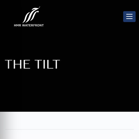
THE TILT