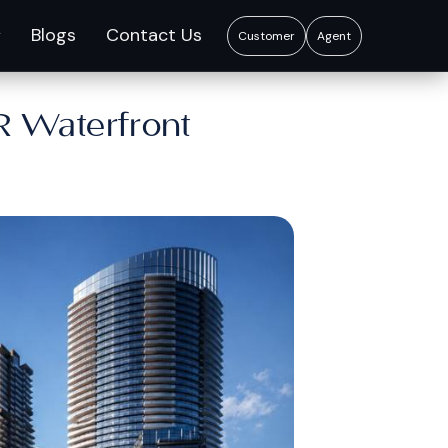
Blogs
Contact Us
Customer
Agent
R Waterfront