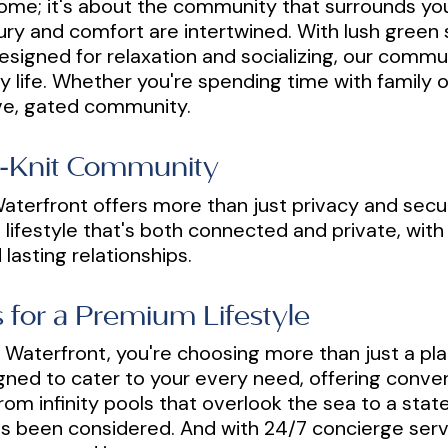
ur home; it's about the community that surrounds y
y and comfort are intertwined. With lush green 
igned for relaxation and socializing, our commun
y life. Whether you're spending time with family or
ive, gated community.
se-Knit Community
aterfront offers more than just privacy and securi
 lifestyle that's both connected and private, with
lasting relationships.
 for a Premium Lifestyle
Waterfront, you're choosing more than just a pla
igned to cater to your every need, offering conven
rom infinity pools that overlook the sea to a stat
has been considered. And with 24/7 concierge serv