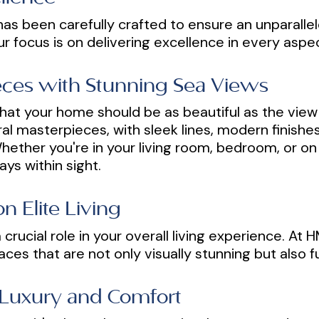
as been carefully crafted to ensure an unparallel
ur focus is on delivering excellence in every asp
ieces with Stunning Sea Views
hat your home should be as beautiful as the view 
ral masterpieces, with sleek lines, modern finish
ether you're in your living room, bedroom, or on 
ays within sight.
n Elite Living
crucial role in your overall living experience. At
aces that are not only visually stunning but also 
 Luxury and Comfort