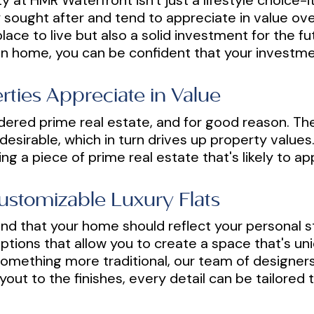
y at HMR Waterfront isn't just a lifestyle choice-it
 sought after and tend to appreciate in value ove
lace to live but also a solid investment for the f
n home, you can be confident that your investmen
ties Appreciate in Value
dered prime real estate, and for good reason. The
esirable, which in turn drives up property values.
ng a piece of prime real estate that's likely to a
Customizable Luxury Flats
d that your home should reflect your personal s
ptions that allow you to create a space that's un
omething more traditional, our team of designers 
yout to the finishes, every detail can be tailored 