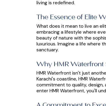
living is redefined.
The Essence of Elite W
What does it mean to live an elit
embracing a lifestyle where ever
beauty of nature with the sophis
luxurious. Imagine a life where 
sanctuary.
Why HMR Waterfront 
HMR Waterfront isn't just another
Karachi's coastline, HMR Waterfro
commitment to quality, design, 
enter HMR Waterfront, you'll und
A Commitment to Exce