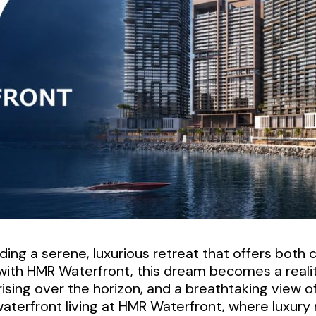
finding a serene, luxurious retreat that offers bot
 with HMR Waterfront, this dream becomes a reali
ising over the horizon, and a breathtaking view o
aterfront living at HMR Waterfront, where luxury