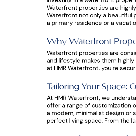
Investing in a waterfront propert
Waterfront properties are highly
Waterfront not only a beautiful p
a primary residence or a vacatio
Why Waterfront Proper
Waterfront properties are consi
and lifestyle makes them highly d
at HMR Waterfront, you're securi
Tailoring Your Space: 
At HMR Waterfront, we understan
offer a range of customization o
a modern, minimalist design or s
perfect living space. From the la