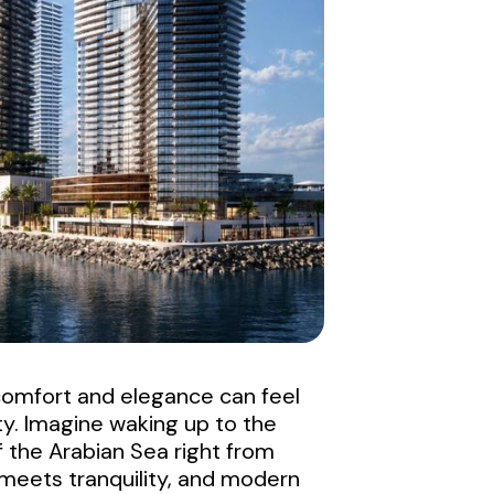
h comfort and elegance can feel
ty. Imagine waking up to the
f the Arabian Sea right from
 meets tranquility, and modern