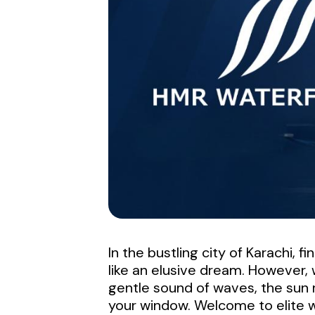
In the bustling city of Karachi, 
like an elusive dream. However,
gentle sound of waves, the sun r
your window. Welcome to elite w