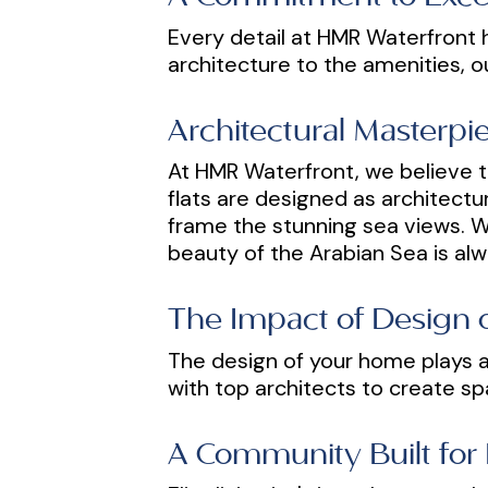
Every detail at HMR Waterfront h
architecture to the amenities, o
Architectural Masterp
At HMR Waterfront, we believe t
flats are designed as architectu
frame the stunning sea views. Wh
beauty of the Arabian Sea is alw
The Impact of Design o
The design of your home plays a 
with top architects to create sp
A Community Built for