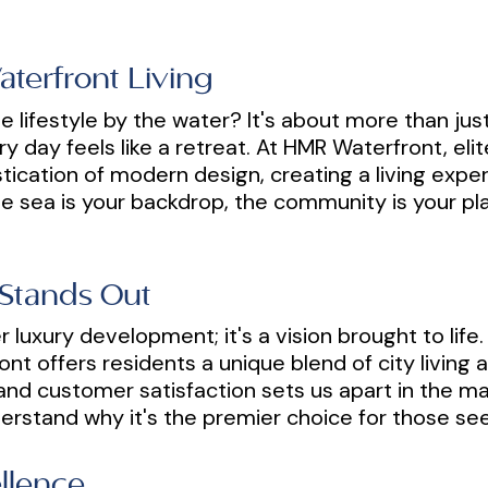
aterfront Living
e lifestyle by the water? It's about more than just 
y day feels like a retreat. At HMR Waterfront, eli
tication of modern design, creating a living expe
the sea is your backdrop, the community is your p
Stands Out
 luxury development; it's a vision brought to life.
nt offers residents a unique blend of city living 
and customer satisfaction sets us apart in the 
erstand why it's the premier choice for those seek
llence