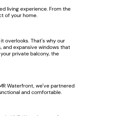
ed living experience. From the
ect of your home.
it overlooks. That's why our
es, and expansive windows that
your private balcony, the
 HMR Waterfront, we've partnered
functional and comfortable.