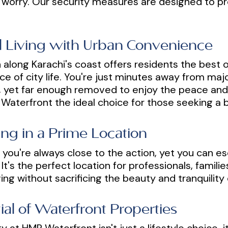
 worry. Our security measures are designed to p
al Living with Urban Convenience
along Karachi's coast offers residents the best of
ce of city life. You're just minutes away from maj
s, yet far enough removed to enjoy the peace and 
aterfront the ideal choice for those seeking a b
ng in a Prime Location
you're always close to the action, yet you can es
It's the perfect location for professionals, famil
ing without sacrificing the beauty and tranquility 
al of Waterfront Properties