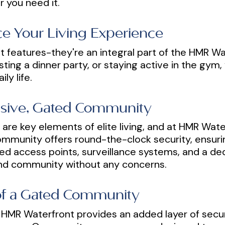
 you need it.
e Your Living Experience
t features-they're an integral part of the HMR Wa
ting a dinner party, or staying active in the gym, 
ly life.
usive, Gated Community
ty are key elements of elite living, and at HMR Wat
mmunity offers round-the-clock security, ensurin
lled access points, surveillance systems, and a 
nd community without any concerns.
 of a Gated Community
 HMR Waterfront provides an added layer of securi