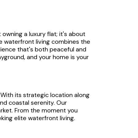
owning a luxury flat; it's about
te waterfront living combines the
rience that's both peaceful and
layground, and your home is your
 With its strategic location along
and coastal serenity. Our
market. From the moment you
ing elite waterfront living.