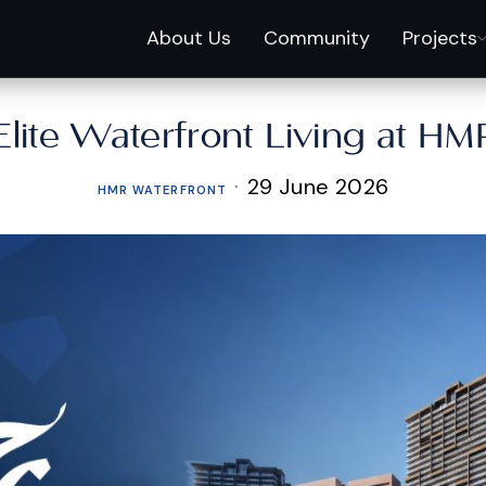
About Us
Community
Projects
Elite Waterfront Living at HM
·
29 June 2026
HMR WATERFRONT