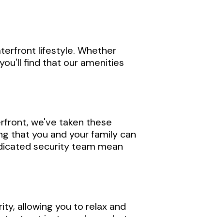
terfront lifestyle. Whether
you'll find that our amenities
erfront, we've taken these
g that you and your family can
dedicated security team mean
ty, allowing you to relax and