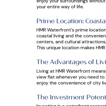
enjoy your surroundings without
your entire way of life.
Prime Location: Coast
HMR Waterfront's prime location 
coastal living and the convenien
centers, and cultural attraction
This unique location makes HMR W
The Advantages of Livi
Living at HMR Waterfront means 
view flat whenever you need to. 
enjoy the convenience of city liv
The Investment Potenti