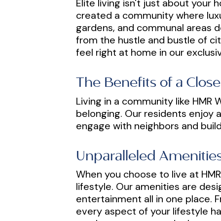
Elite living isn't just about yo
created a community where luxur
gardens, and communal areas des
from the hustle and bustle of cit
feel right at home in our exclus
The Benefits of a Clo
Living in a community like HMR W
belonging. Our residents enjoy a
engage with neighbors and build 
Unparalleled Amenities
When you choose to live at HMR 
lifestyle. Our amenities are des
entertainment all in one place. F
every aspect of your lifestyle 