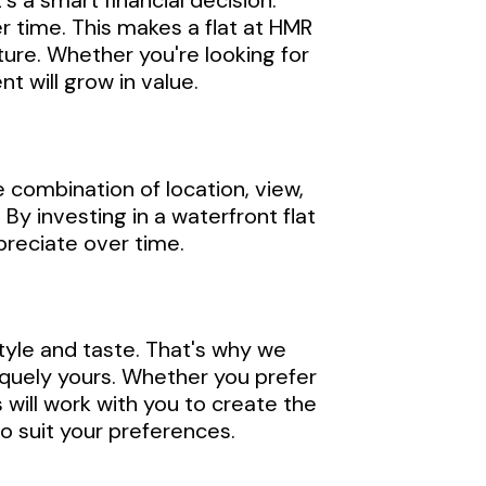
's a smart financial decision.
r time. This makes a flat at HMR
uture. Whether you're looking for
t will grow in value.
 combination of location, view,
 By investing in a waterfront flat
ppreciate over time.
tyle and taste. That's why we
iquely yours. Whether you prefer
will work with you to create the
to suit your preferences.