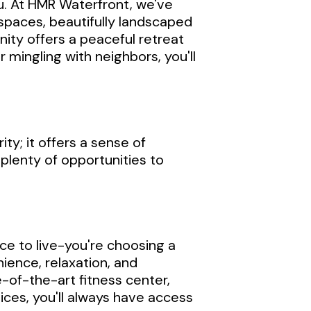
ou. At HMR Waterfront, we've
spaces, beautifully landscaped
ity offers a peaceful retreat
 mingling with neighbors, you'll
ty; it offers a sense of
 plenty of opportunities to
ce to live-you're choosing a
ience, relaxation, and
e-of-the-art fitness center,
ices, you'll always have access