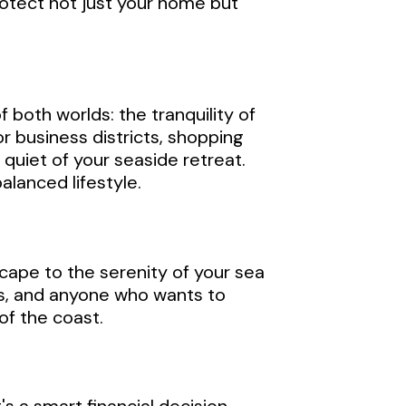
rotect not just your home but
 both worlds: the tranquility of
or business districts, shopping
quiet of your seaside retreat.
alanced lifestyle.
cape to the serenity of your sea
ies, and anyone who wants to
of the coast.