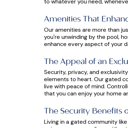
to whatever you need, whenever
Amenities That Enhanc
Our amenities are more than jus
you're unwinding by the pool, hos
enhance every aspect of your dai
The Appeal of an Excl
Security, privacy, and exclusivi
elements to heart. Our gated co
live with peace of mind. Contro
that you can enjoy your home a
The Security Benefits
Living in a gated community like