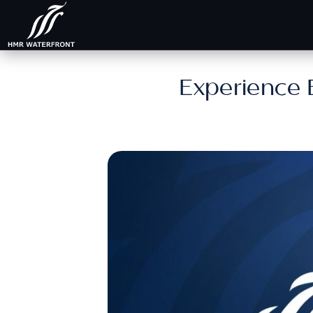
Experience 