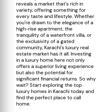
reveals a market that's rich in
variety, offering something for
every taste and lifestyle. Whether
you're drawn to the elegance of a
high-rise apartment, the
tranquility of a waterfront villa, or
the exclusivity of a gated
community, Karachi's luxury real
estate market has it all. Investing
in a luxury home here not only
offers a superior living experience
but also the potential for
significant financial returns. So why
wait? Start exploring the top
luxury homes in Karachi today and
find the perfect place to call
home.