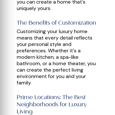
you can create a home that's
uniquely yours.
The Benefits of Customization
Customizing your luxury home
means that every detail reflects
your personal style and
preferences. Whether it's a
modern kitchen, a spa-like
bathroom, or a home theater, you
can create the perfect living
environment for you and your
family.
Prime Locations: The Best
Neighborhoods for Luxury
Living