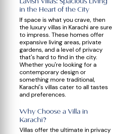
Lavish Villas: Spacious Living
in the Heart of the City
If space is what you crave, then
the luxury villas in Karachi are sure
to impress. These homes offer
expansive living areas, private
gardens, and a level of privacy
that's hard to find in the city.
Whether you're looking for a
contemporary design or
something more traditional,
Karachi's villas cater to all tastes
and preferences.
Why Choose a Villa in
Karachi?
Villas offer the ultimate in privacy