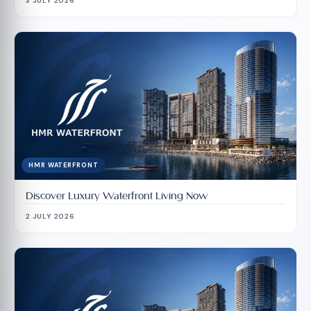
3 JULY 2026
HMR WATERFRONT
Discover Luxury Waterfront Living Now
2 JULY 2026