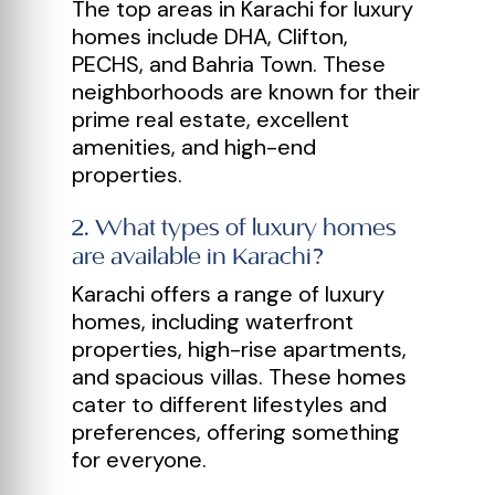
The top areas in Karachi for luxury
homes include DHA, Clifton,
PECHS, and Bahria Town. These
neighborhoods are known for their
prime real estate, excellent
amenities, and high-end
properties.
2
.
What types of luxury homes
are available in Karachi?
Karachi offers a range of luxury
homes, including waterfront
properties, high-rise apartments,
and spacious villas. These homes
cater to different lifestyles and
preferences, offering something
for everyone.