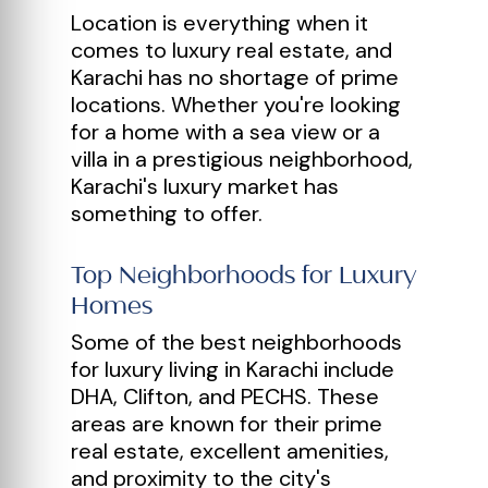
Location is everything when it
comes to luxury real estate, and
Karachi has no shortage of prime
locations. Whether you're looking
for a home with a sea view or a
villa in a prestigious neighborhood,
Karachi's luxury market has
something to offer.
Top Neighborhoods for Luxury
Homes
Some of the best neighborhoods
for luxury living in Karachi include
DHA, Clifton, and PECHS. These
areas are known for their prime
real estate, excellent amenities,
and proximity to the city's