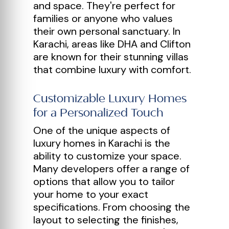
and space. They're perfect for
families or anyone who values
their own personal sanctuary. In
Karachi, areas like DHA and Clifton
are known for their stunning villas
that combine luxury with comfort.
Customizable Luxury Homes
for a Personalized Touch
One of the unique aspects of
luxury homes in Karachi is the
ability to customize your space.
Many developers offer a range of
options that allow you to tailor
your home to your exact
specifications. From choosing the
layout to selecting the finishes,