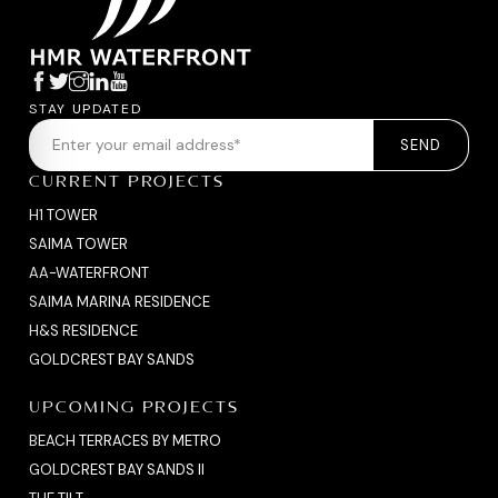
STAY UPDATED
SEND
CURRENT PROJECTS
H1 TOWER
SAIMA TOWER
AA-WATERFRONT
SAIMA MARINA RESIDENCE
H&S RESIDENCE
GOLDCREST BAY SANDS
UPCOMING PROJECTS
BEACH TERRACES BY METRO
GOLDCREST BAY SANDS II