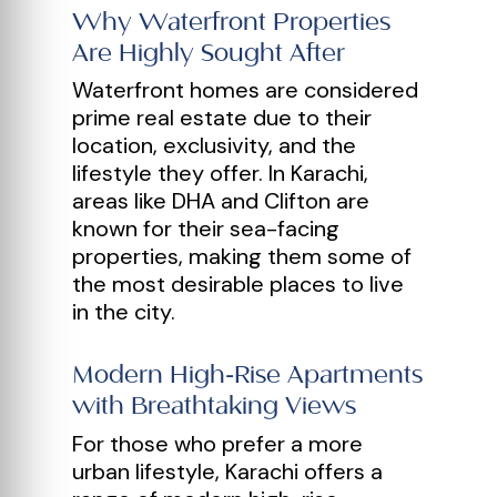
Why Waterfront Properties
Are Highly Sought After
Waterfront homes are considered
prime real estate due to their
location, exclusivity, and the
lifestyle they offer. In Karachi,
areas like DHA and Clifton are
known for their sea-facing
properties, making them some of
the most desirable places to live
in the city.
Modern High-Rise Apartments
with Breathtaking Views
For those who prefer a more
urban lifestyle, Karachi offers a