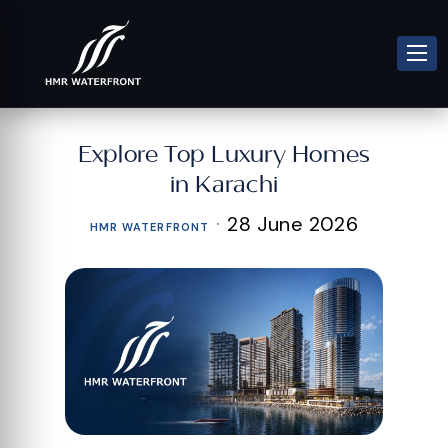
Explore Top Luxury Homes
in Karachi
·
28 June 2026
HMR WATERFRONT