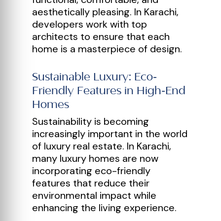
aesthetically pleasing. In Karachi,
developers work with top
architects to ensure that each
home is a masterpiece of design.
Sustainable Luxury: Eco-
Friendly Features in High-End
Homes
Sustainability is becoming
increasingly important in the world
of luxury real estate. In Karachi,
many luxury homes are now
incorporating eco-friendly
features that reduce their
environmental impact while
enhancing the living experience.