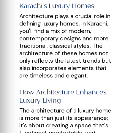
Karachi's Luxury Homes
Architecture plays a crucial role in
defining luxury homes. In Karachi,
you'll find a mix of modern,
contemporary designs and more
traditional, classical styles. The
architecture of these homes not
only reflects the latest trends but
also incorporates elements that
are timeless and elegant.
How Architecture Enhances
Luxury Living
The architecture of a luxury home
is more than just its appearance;
it's about creating a space that's
functional, comfortable, and