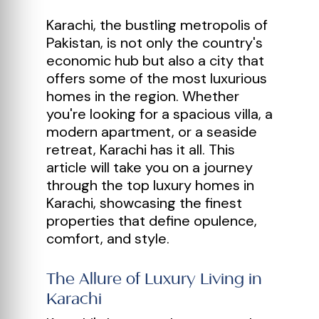
Karachi, the bustling metropolis of
Pakistan, is not only the country's
economic hub but also a city that
offers some of the most luxurious
homes in the region. Whether
you're looking for a spacious villa, a
modern apartment, or a seaside
retreat, Karachi has it all. This
article will take you on a journey
through the top luxury homes in
Karachi, showcasing the finest
properties that define opulence,
comfort, and style.
The Allure of Luxury Living in
Karachi