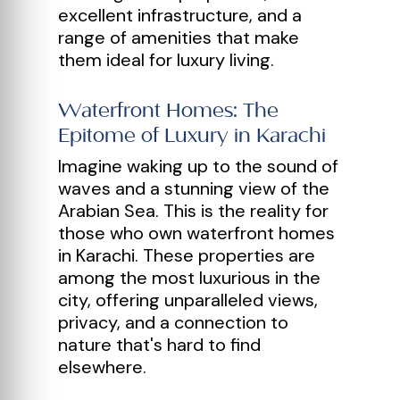
excellent infrastructure, and a
range of amenities that make
them ideal for luxury living.
Waterfront Homes: The
Epitome of Luxury in Karachi
Imagine waking up to the sound of
waves and a stunning view of the
Arabian Sea. This is the reality for
those who own waterfront homes
in Karachi. These properties are
among the most luxurious in the
city, offering unparalleled views,
privacy, and a connection to
nature that's hard to find
elsewhere.