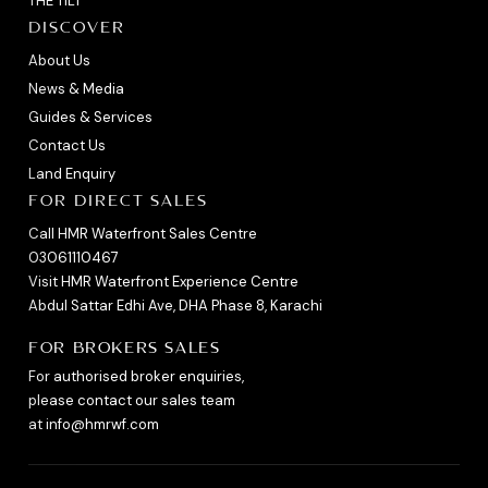
THE TILT
DISCOVER
About Us
News & Media
Guides & Services
Contact Us
Land Enquiry
FOR DIRECT SALES
Call HMR Waterfront Sales Centre
03061110467
Visit HMR Waterfront Experience Centre
Abdul Sattar Edhi Ave, DHA Phase 8, Karachi
FOR BROKERS SALES
For authorised broker enquiries,
please contact our sales team
at
info@hmrwf.com