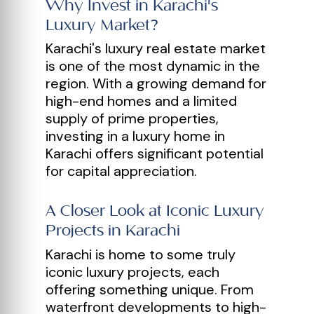
Why Invest in Karachi's
Luxury Market?
Karachi's luxury real estate market
is one of the most dynamic in the
region. With a growing demand for
high-end homes and a limited
supply of prime properties,
investing in a luxury home in
Karachi offers significant potential
for capital appreciation.
A Closer Look at Iconic Luxury
Projects in Karachi
Karachi is home to some truly
iconic luxury projects, each
offering something unique. From
waterfront developments to high-