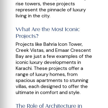
rise towers, these projects
represent the pinnacle of luxury
living in the city.
What Are the Most Iconic
Projects?
Projects like Bahria Icon Tower,
Creek Vistas, and Emaar Crescent
Bay are just a few examples of the
iconic luxury developments in
Karachi. These projects offer a
range of luxury homes, from
spacious apartments to stunning
villas, each designed to offer the
ultimate in comfort and style.
The Role of Architecture in