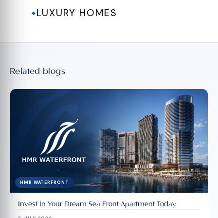
LUXURY HOMES
◆
Related blogs
HMR WATERFRONT
Invest In Your Dream Sea Front Apartment Today