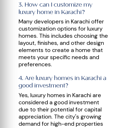
3
.
How can I customize my
luxury home in Karachi?
Many developers in Karachi offer
customization options for luxury
homes. This includes choosing the
layout, finishes, and other design
elements to create a home that
meets your specific needs and
preferences.
4
.
Are luxury homes in Karachi a
good investment?
Yes, luxury homes in Karachi are
considered a good investment
due to their potential for capital
appreciation. The city's growing
demand for high-end properties