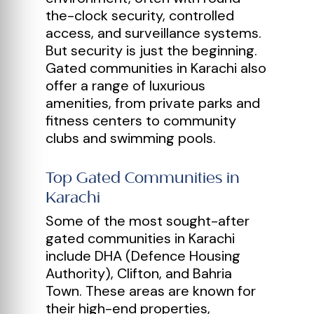
the-clock security, controlled
access, and surveillance systems.
But security is just the beginning.
Gated communities in Karachi also
offer a range of luxurious
amenities, from private parks and
fitness centers to community
clubs and swimming pools.
Top Gated Communities in
Karachi
Some of the most sought-after
gated communities in Karachi
include DHA (Defence Housing
Authority), Clifton, and Bahria
Town. These areas are known for
their high-end properties,