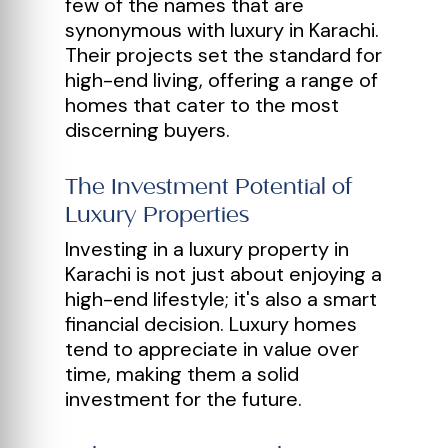
few of the names that are
synonymous with luxury in Karachi.
Their projects set the standard for
high-end living, offering a range of
homes that cater to the most
discerning buyers.
The Investment Potential of
Luxury Properties
Investing in a luxury property in
Karachi is not just about enjoying a
high-end lifestyle; it's also a smart
financial decision. Luxury homes
tend to appreciate in value over
time, making them a solid
investment for the future.