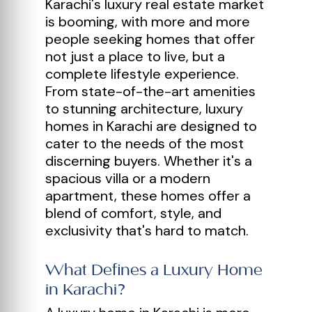
Karachi's luxury real estate market
is booming, with more and more
people seeking homes that offer
not just a place to live, but a
complete lifestyle experience.
From state-of-the-art amenities
to stunning architecture, luxury
homes in Karachi are designed to
cater to the needs of the most
discerning buyers. Whether it's a
spacious villa or a modern
apartment, these homes offer a
blend of comfort, style, and
exclusivity that's hard to match.
What Defines a Luxury Home
in Karachi?