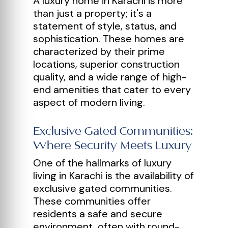
A luxury home in Karachi is more
than just a property; it's a
statement of style, status, and
sophistication. These homes are
characterized by their prime
locations, superior construction
quality, and a wide range of high-
end amenities that cater to every
aspect of modern living.
Exclusive Gated Communities:
Where Security Meets Luxury
One of the hallmarks of luxury
living in Karachi is the availability of
exclusive gated communities.
These communities offer
residents a safe and secure
environment, often with round-