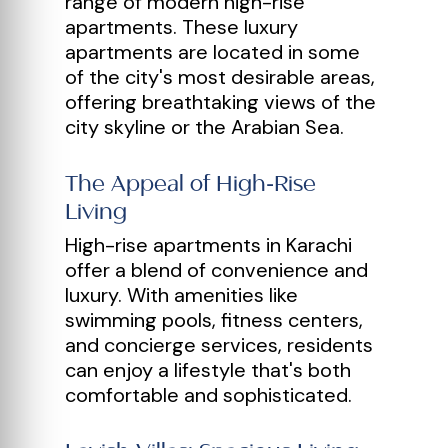
range of modern high-rise
apartments. These luxury
apartments are located in some
of the city's most desirable areas,
offering breathtaking views of the
city skyline or the Arabian Sea.
The Appeal of High-Rise
Living
High-rise apartments in Karachi
offer a blend of convenience and
luxury. With amenities like
swimming pools, fitness centers,
and concierge services, residents
can enjoy a lifestyle that's both
comfortable and sophisticated.