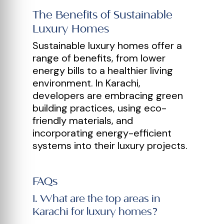
The Benefits of Sustainable
Luxury Homes
Sustainable luxury homes offer a
range of benefits, from lower
energy bills to a healthier living
environment. In Karachi,
developers are embracing green
building practices, using eco-
friendly materials, and
incorporating energy-efficient
systems into their luxury projects.
FAQs
1
.
What are the top areas in
Karachi for luxury homes?