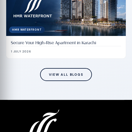
HMR WATERFRONT
Secure Your High-Rise Apartment in Karachi
1 JULY 2026
VIEW ALL BLOGS