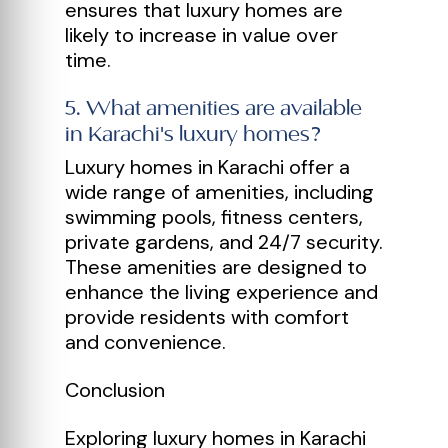
ensures that luxury homes are
likely to increase in value over
time.
5
.
What amenities are available
in Karachi's luxury homes?
Luxury homes in Karachi offer a
wide range of amenities, including
swimming pools, fitness centers,
private gardens, and 24/7 security.
These amenities are designed to
enhance the living experience and
provide residents with comfort
and convenience.
Conclusion
Exploring luxury homes in Karachi