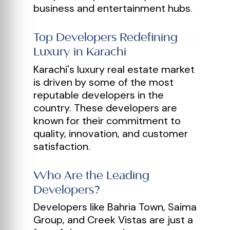
business and entertainment hubs.
Top Developers Redefining
Luxury in Karachi
Karachi's luxury real estate market
is driven by some of the most
reputable developers in the
country. These developers are
known for their commitment to
quality, innovation, and customer
satisfaction.
Who Are the Leading
Developers?
Developers like Bahria Town, Saima
Group, and Creek Vistas are just a