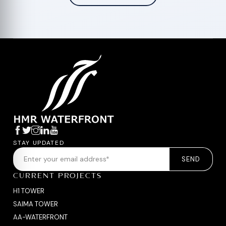
STAY UPDATED
SEND
CURRENT PROJECTS
H1 TOWER
SAIMA TOWER
AA-WATERFRONT