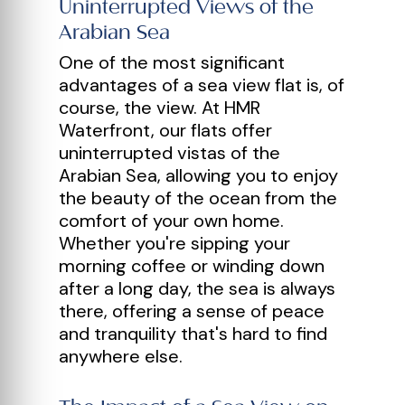
Uninterrupted Views of the
Arabian Sea
One of the most significant
advantages of a sea view flat is, of
course, the view. At HMR
Waterfront, our flats offer
uninterrupted vistas of the
Arabian Sea, allowing you to enjoy
the beauty of the ocean from the
comfort of your own home.
Whether you're sipping your
morning coffee or winding down
after a long day, the sea is always
there, offering a sense of peace
and tranquility that's hard to find
anywhere else.