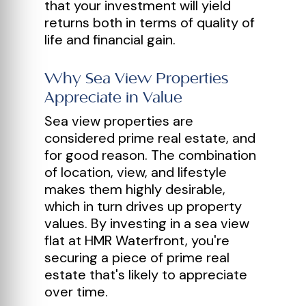
that your investment will yield
returns both in terms of quality of
life and financial gain.
Why Sea View Properties
Appreciate in Value
Sea view properties are
considered prime real estate, and
for good reason. The combination
of location, view, and lifestyle
makes them highly desirable,
which in turn drives up property
values. By investing in a sea view
flat at HMR Waterfront, you're
securing a piece of prime real
estate that's likely to appreciate
over time.