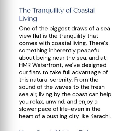
The Tranquility of Coastal
Living
One of the biggest draws of a sea
view flat is the tranquility that
comes with coastal living. There's
something inherently peaceful
about being near the sea, and at
HMR Waterfront, we've designed
our flats to take full advantage of
this natural serenity. From the
sound of the waves to the fresh
sea air, living by the coast can help
you relax, unwind, and enjoy a
slower pace of life-even in the
heart of a bustling city like Karachi.