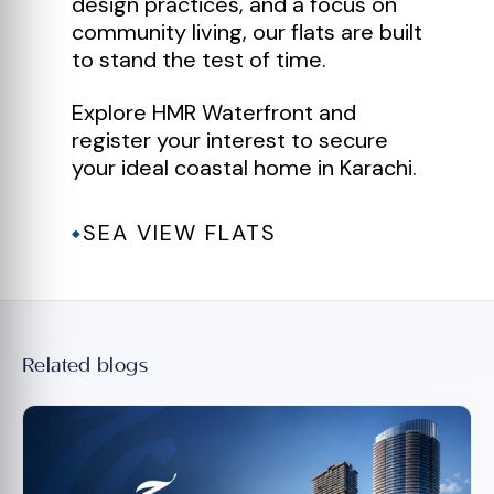
design practices, and a focus on
community living, our flats are built
to stand the test of time.
Explore HMR Waterfront and
register your interest to secure
your ideal coastal home in Karachi.
SEA VIEW FLATS
◆
Related blogs