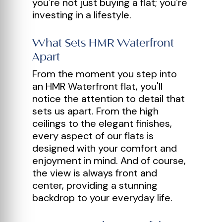
you're not just buying a flat; you're
investing in a lifestyle.
What Sets HMR Waterfront
Apart
From the moment you step into
an HMR Waterfront flat, you'll
notice the attention to detail that
sets us apart. From the high
ceilings to the elegant finishes,
every aspect of our flats is
designed with your comfort and
enjoyment in mind. And of course,
the view is always front and
center, providing a stunning
backdrop to your everyday life.