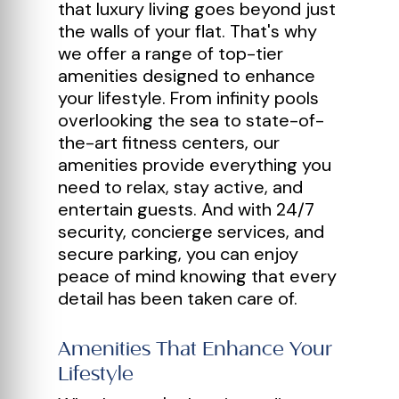
that luxury living goes beyond just
the walls of your flat. That's why
we offer a range of top-tier
amenities designed to enhance
your lifestyle. From infinity pools
overlooking the sea to state-of-
the-art fitness centers, our
amenities provide everything you
need to relax, stay active, and
entertain guests. And with 24/7
security, concierge services, and
secure parking, you can enjoy
peace of mind knowing that every
detail has been taken care of.
Amenities That Enhance Your
Lifestyle