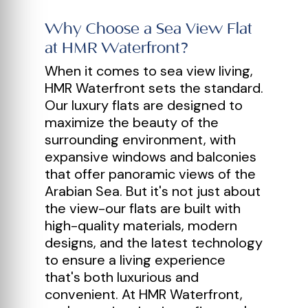
Why Choose a Sea View Flat
at HMR Waterfront?
When it comes to sea view living,
HMR Waterfront sets the standard.
Our luxury flats are designed to
maximize the beauty of the
surrounding environment, with
expansive windows and balconies
that offer panoramic views of the
Arabian Sea. But it's not just about
the view-our flats are built with
high-quality materials, modern
designs, and the latest technology
to ensure a living experience
that's both luxurious and
convenient. At HMR Waterfront,