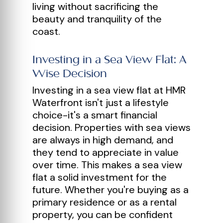
living without sacrificing the
beauty and tranquility of the
coast.
Investing in a Sea View Flat: A
Wise Decision
Investing in a sea view flat at HMR
Waterfront isn't just a lifestyle
choice-it's a smart financial
decision. Properties with sea views
are always in high demand, and
they tend to appreciate in value
over time. This makes a sea view
flat a solid investment for the
future. Whether you're buying as a
primary residence or as a rental
property, you can be confident