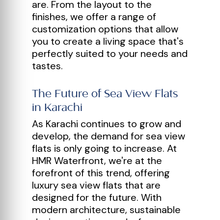
are. From the layout to the
finishes, we offer a range of
customization options that allow
you to create a living space that's
perfectly suited to your needs and
tastes.
The Future of Sea View Flats
in Karachi
As Karachi continues to grow and
develop, the demand for sea view
flats is only going to increase. At
HMR Waterfront, we're at the
forefront of this trend, offering
luxury sea view flats that are
designed for the future. With
modern architecture, sustainable