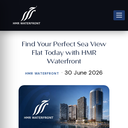
Find Your Perfect Sea View
Flat Today with HMR
Waterfront
·
30 June 2026
HMR WATERFRONT