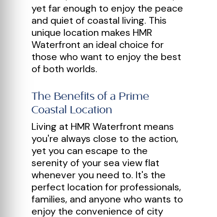
yet far enough to enjoy the peace
and quiet of coastal living. This
unique location makes HMR
Waterfront an ideal choice for
those who want to enjoy the best
of both worlds.
The Benefits of a Prime
Coastal Location
Living at HMR Waterfront means
you're always close to the action,
yet you can escape to the
serenity of your sea view flat
whenever you need to. It's the
perfect location for professionals,
families, and anyone who wants to
enjoy the convenience of city