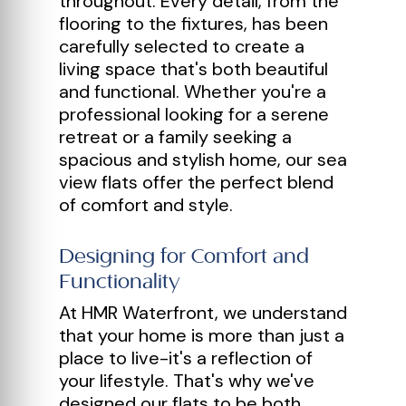
throughout. Every detail, from the
flooring to the fixtures, has been
carefully selected to create a
living space that's both beautiful
and functional. Whether you're a
professional looking for a serene
retreat or a family seeking a
spacious and stylish home, our sea
view flats offer the perfect blend
of comfort and style.
Designing for Comfort and
Functionality
At HMR Waterfront, we understand
that your home is more than just a
place to live-it's a reflection of
your lifestyle. That's why we've
designed our flats to be both