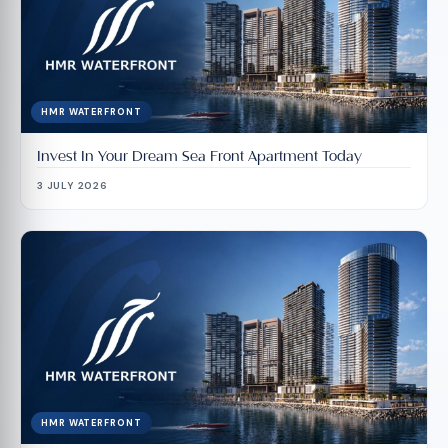
HMR WATERFRONT
Invest In Your Dream Sea Front Apartment Today
3 JULY 2026
HMR WATERFRONT