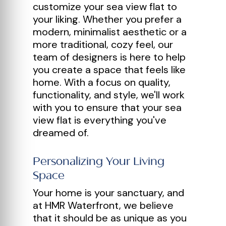
customize your sea view flat to
your liking. Whether you prefer a
modern, minimalist aesthetic or a
more traditional, cozy feel, our
team of designers is here to help
you create a space that feels like
home. With a focus on quality,
functionality, and style, we'll work
with you to ensure that your sea
view flat is everything you've
dreamed of.
Personalizing Your Living
Space
Your home is your sanctuary, and
at HMR Waterfront, we believe
that it should be as unique as you