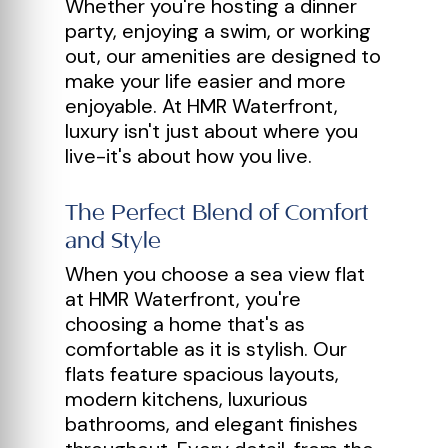
Whether you're hosting a dinner
party, enjoying a swim, or working
out, our amenities are designed to
make your life easier and more
enjoyable. At HMR Waterfront,
luxury isn't just about where you
live-it's about how you live.
The Perfect Blend of Comfort
and Style
When you choose a sea view flat
at HMR Waterfront, you're
choosing a home that's as
comfortable as it is stylish. Our
flats feature spacious layouts,
modern kitchens, luxurious
bathrooms, and elegant finishes