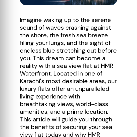
Imagine waking up to the serene
sound of waves crashing against
the shore, the fresh sea breeze
filling your lungs, and the sight of
endless blue stretching out before
you. This dream can become a
reality with a sea view flat at HMR
Waterfront. Located in one of
Karachi's most desirable areas, our
luxury flats offer an unparalleled
living experience with
breathtaking views, world-class
amenities, and a prime location.
This article will guide you through
the benefits of securing your sea
view flat today and why HMR