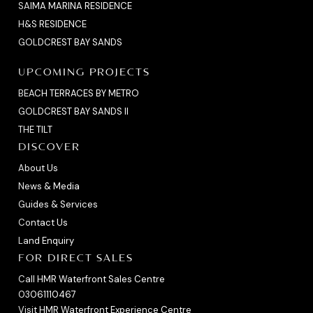
SAIMA MARINA RESIDENCE
H&S RESIDENCE
GOLDCREST BAY SANDS
UPCOMING PROJECTS
BEACH TERRACES BY METRO
GOLDCREST BAY SANDS II
THE TILT
DISCOVER
About Us
News & Media
Guides & Services
Contact Us
Land Enquiry
FOR DIRECT SALES
Call HMR Waterfront Sales Centre
03061110467
Visit HMR Waterfront Experience Centre