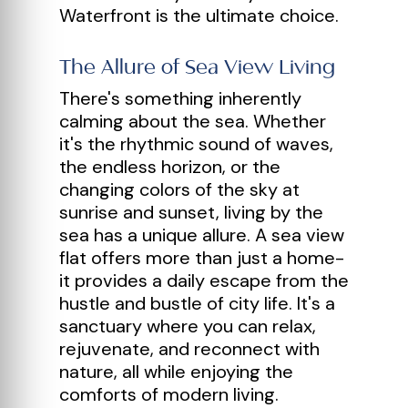
Waterfront is the ultimate choice.
The Allure of Sea View Living
There's something inherently
calming about the sea. Whether
it's the rhythmic sound of waves,
the endless horizon, or the
changing colors of the sky at
sunrise and sunset, living by the
sea has a unique allure. A sea view
flat offers more than just a home-
it provides a daily escape from the
hustle and bustle of city life. It's a
sanctuary where you can relax,
rejuvenate, and reconnect with
nature, all while enjoying the
comforts of modern living.