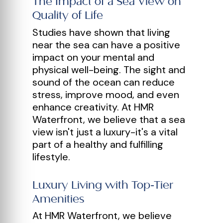
The Impact of a Sea View on
Quality of Life
Studies have shown that living
near the sea can have a positive
impact on your mental and
physical well-being. The sight and
sound of the ocean can reduce
stress, improve mood, and even
enhance creativity. At HMR
Waterfront, we believe that a sea
view isn't just a luxury-it's a vital
part of a healthy and fulfilling
lifestyle.
Luxury Living with Top-Tier
Amenities
At HMR Waterfront, we believe