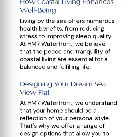
How Coastal Living Enhances
Well-Being
Living by the sea offers numerous
health benefits, from reducing
stress to improving sleep quality.
At HMR Waterfront, we believe
that the peace and tranquility of
coastal living are essential for a
balanced and fulfilling life.
Designing Your Dream Sea
View Flat
At HMR Waterfront, we understand
that your home should be a
reflection of your personal style.
That's why we offer a range of
design options that allow you to