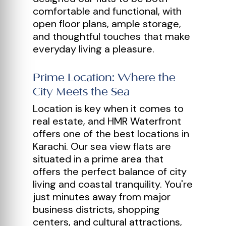
comfortable and functional, with
open floor plans, ample storage,
and thoughtful touches that make
everyday living a pleasure.
Prime Location: Where the
City Meets the Sea
Location is key when it comes to
real estate, and HMR Waterfront
offers one of the best locations in
Karachi. Our sea view flats are
situated in a prime area that
offers the perfect balance of city
living and coastal tranquility. You're
just minutes away from major
business districts, shopping
centers, and cultural attractions,