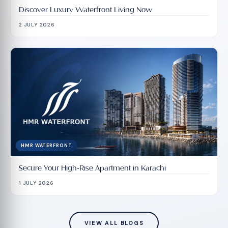
Discover Luxury Waterfront Living Now
2 JULY 2026
HMR WATERFRONT
Secure Your High-Rise Apartment in Karachi
1 JULY 2026
VIEW ALL BLOGS