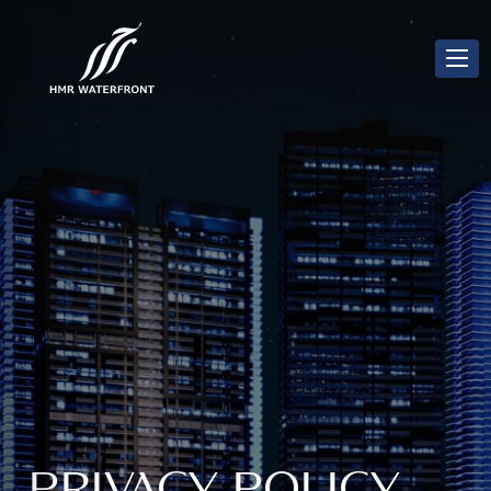
PRIVACY POLICY