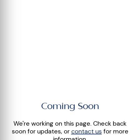
Coming Soon
We're working on this page. Check back
soon for updates, or
contact us
for more
information.