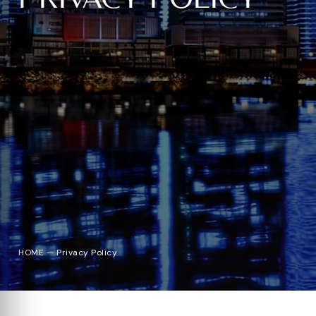
HOME
—
Privacy Policy