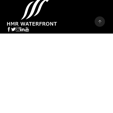
STAY UPDATED
CALL BACK
CALL US
WHATSAPP
SEND
CURRENT PROJECTS
H1 TOWER
SAIMA TOWER
AA-WATERFRONT
SAIMA MARINA RESIDENCE
H&S RESIDENCE
GOLDCREST BAY SANDS
UPCOMING PROJECTS
BEACH TERRACES BY METRO